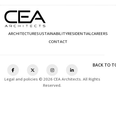
ARCHITECTURE
SUSTAINABILITY
RESIDENTIAL
CAREERS
CONTACT
BACK TO T
Legal and policies © 2026 CEA Architects. All Rights
Reserved.