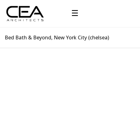
☰
Bed Bath & Beyond, New York City (chelsea)
Bed Bath & Beyond, New York City (chelsea)