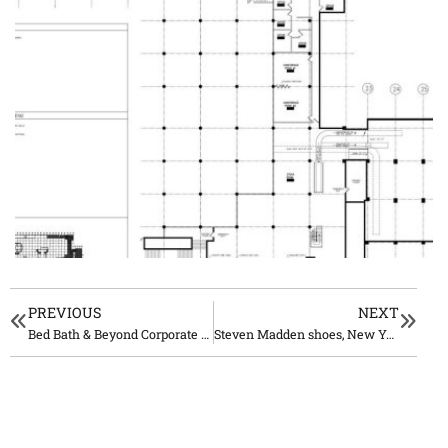
PREVIOUS
NEXT
Bed Bath & Beyond Corporate Offices Union, NJ
Steven Madden shoes, New York City