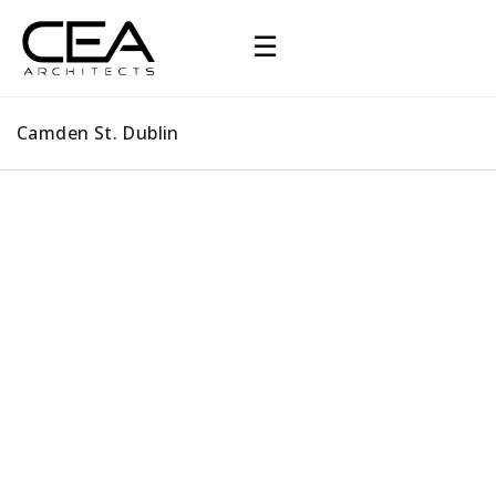
☰
Camden St. Dublin
Camden St. Dublin