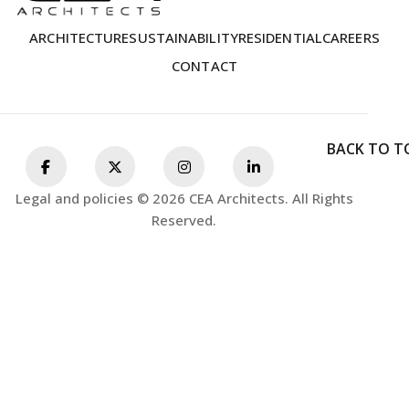
ARCHITECTURE
SUSTAINABILITY
RESIDENTIAL
CAREERS
CONTACT
BACK TO T
Legal and policies © 2026 CEA Architects. All Rights
Reserved.