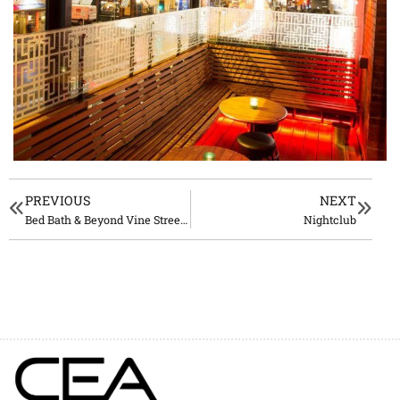
PREVIOUS
NEXT
Bed Bath & Beyond Vine Street, Los Angeles
Nightclub