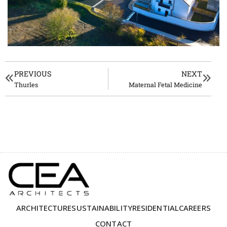
PREVIOUS
NEXT
Thurles
Maternal Fetal Medicine
ARCHITECTURE
SUSTAINABILITY
RESIDENTIAL
CAREERS
CONTACT