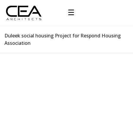
☰
Duleek social housing Project for Respond Housing
Association
Duleek social housing Project for Respond
Housing Association