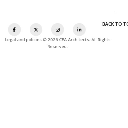
BACK TO T
Legal and policies © 2026 CEA Architects. All Rights
Reserved.