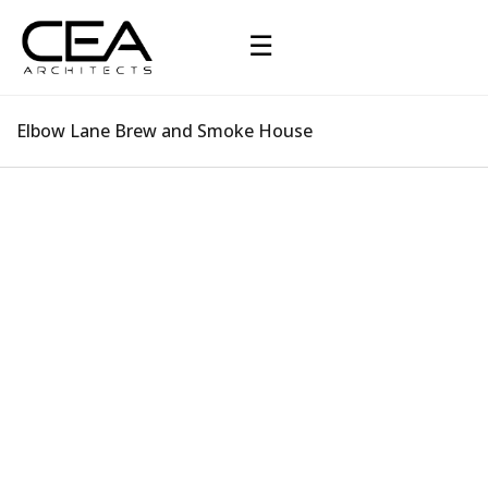
☰
Elbow Lane Brew and Smoke House
Elbow Lane Brew and Smoke House