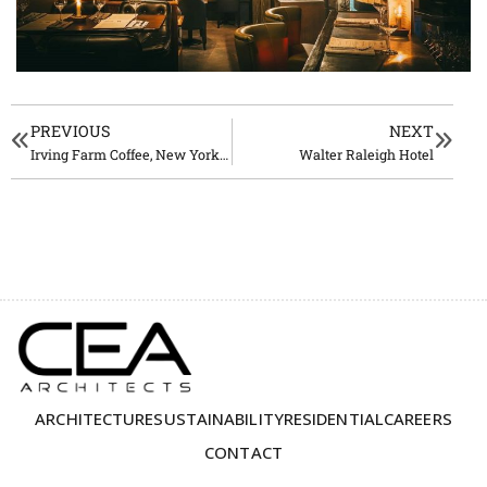
PREVIOUS
NEXT
Irving Farm Coffee, New York City
Walter Raleigh Hotel
ARCHITECTURE
SUSTAINABILITY
RESIDENTIAL
CAREERS
CONTACT