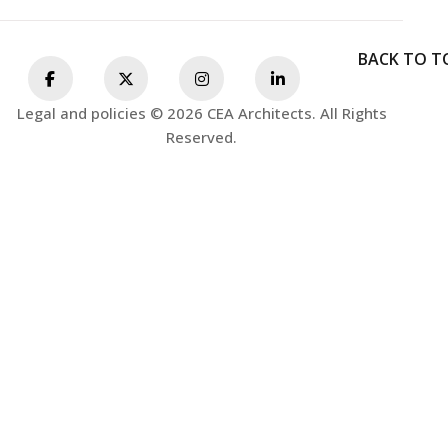
BACK TO T
Legal and policies © 2026 CEA Architects. All Rights
Reserved.