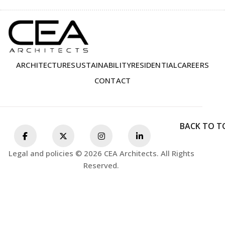
ARCHITECTURE
SUSTAINABILITY
RESIDENTIAL
CAREERS
CONTACT
BACK TO T
Legal and policies © 2026 CEA Architects. All Rights
Reserved.