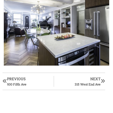
PREVIOUS
NEXT
930 Fifth Ave
315 West End Ave