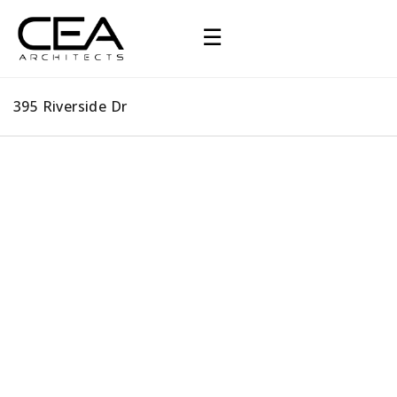
☰
395 Riverside Dr
395 Riverside Dr