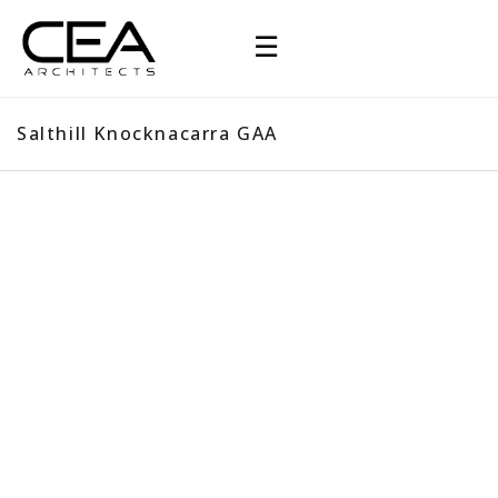
☰
Salthill Knocknacarra GAA
Salthill Knocknacarra GAA