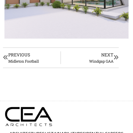
PREVIOUS
NEXT
Midleton Football
Windgap GAA