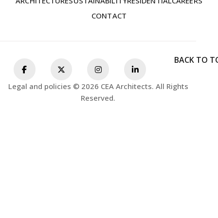
ARCHITECTURE
SUSTAINABILITY
RESIDENTIAL
CAREERS
CONTACT
BACK TO T
Legal and policies © 2026 CEA Architects. All Rights
Reserved.