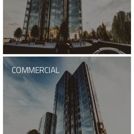
COMMERCIAL