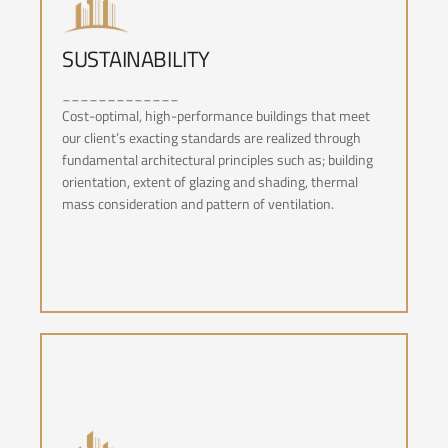
SUSTAINABILITY
_____________
SUSTAINABILITY
Cost-optimal, high-performance buildings that meet
our client’s exacting standards are realized through
fundamental architectural principles such as; building
orientation, extent of glazing and shading, thermal
mass consideration and pattern of ventilation.