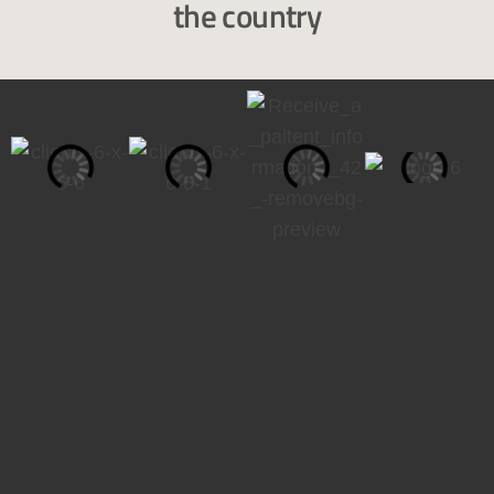
the country