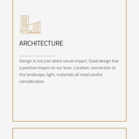
ARCHITECTURE
_____________
ARCHITECTURE
Design is not just about visual impact. Good design has
a positive impact on our lives. Location, connection to
the landscape, light, materials all need careful
consideration.