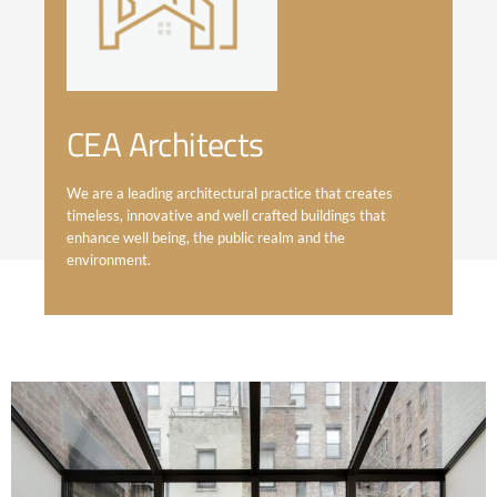
CEA Architects
We are a leading architectural practice that creates
timeless, innovative and well crafted buildings that
enhance well being, the public realm and the
environment.