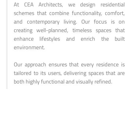
At CEA Architects, we design residential
schemes that combine functionality, comfort,
and contemporary living. Our focus is on
creating well-planned, timeless spaces that
enhance lifestyles and enrich the built
environment.
Our approach ensures that every residence is
tailored to its users, delivering spaces that are
both highly functional and visually refined.