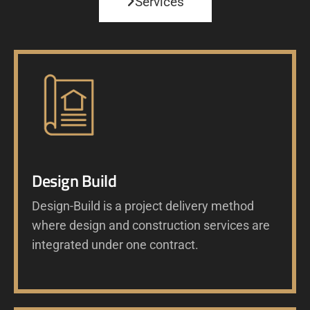
Services
Design Build
Design-Build is a project delivery method
where design and construction services are
integrated under one contract.