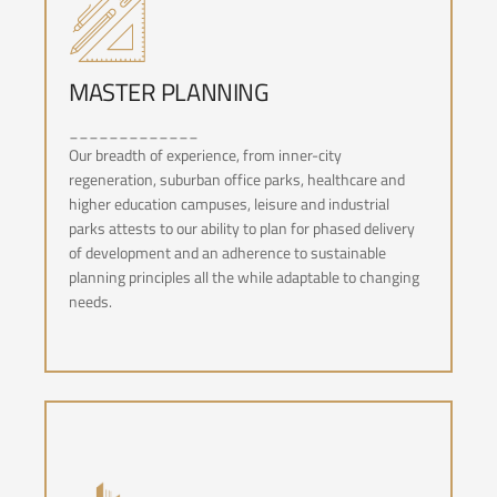
MASTER PLANNING
_____________
MASTER PLANNING
Our breadth of experience, from inner-city
regeneration, suburban office parks, healthcare and
higher education campuses, leisure and industrial
parks attests to our ability to plan for phased delivery
of development and an adherence to sustainable
planning principles all the while adaptable to changing
needs.