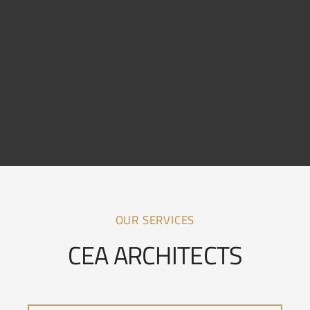
OUR SERVICES
CEA ARCHITECTS