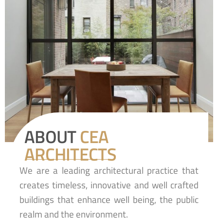
ABOUT
CEA
ARCHITECTS
We are a leading architectural practice that
creates timeless, innovative and well crafted
buildings that enhance well being, the public
realm and the environment.