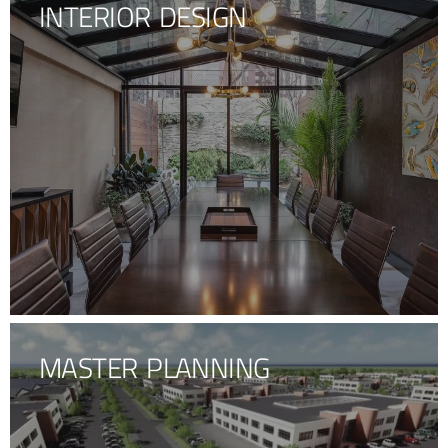
INTERIOR DESIGN
MASTER PLANNING