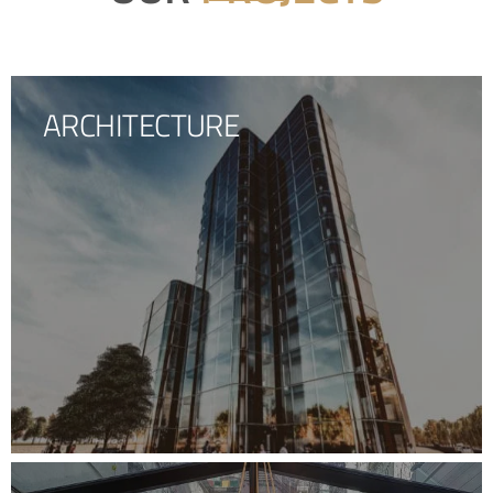
ARCHITECTURE