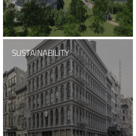
SUSTAINABILITY