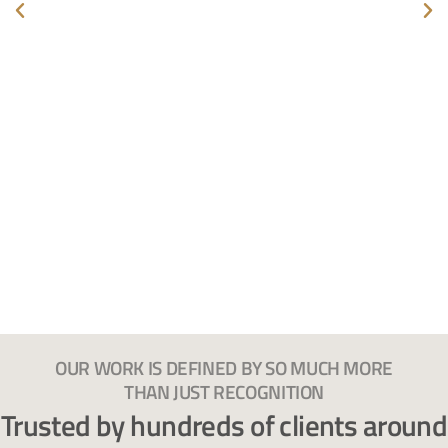
OUR WORK IS DEFINED BY SO MUCH MORE
THAN JUST RECOGNITION
Trusted by hundreds of clients around