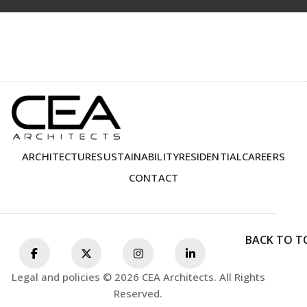
ARCHITECTURE
SUSTAINABILITY
RESIDENTIAL
CAREERS
CONTACT
BACK TO T
Legal and policies © 2026 CEA Architects. All Rights
Reserved.