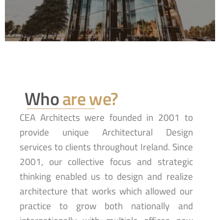
Who
are we?
CEA Architects were founded in 2001 to
provide unique Architectural Design
services to clients throughout Ireland. Since
2001, our collective focus and strategic
thinking enabled us to design and realize
architecture that works which allowed our
practice to grow both nationally and