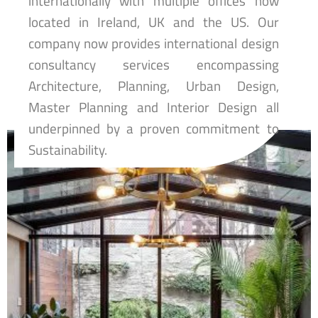
internationally with multiple offices now
located in Ireland, UK and the US. Our
company now provides international design
consultancy services encompassing
Architecture, Planning, Urban Design,
Master Planning and Interior Design all
underpinned by a proven commitment to
Sustainability.