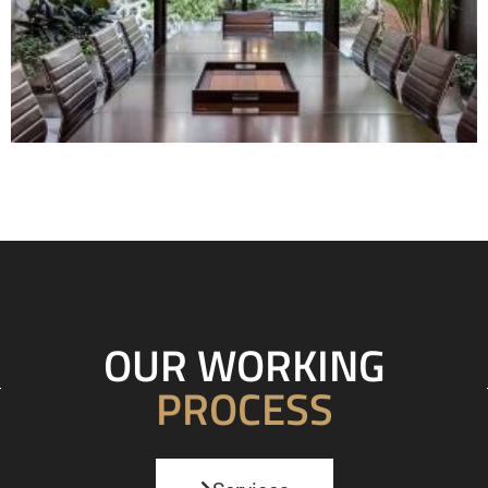
OUR WORKING
PROCESS