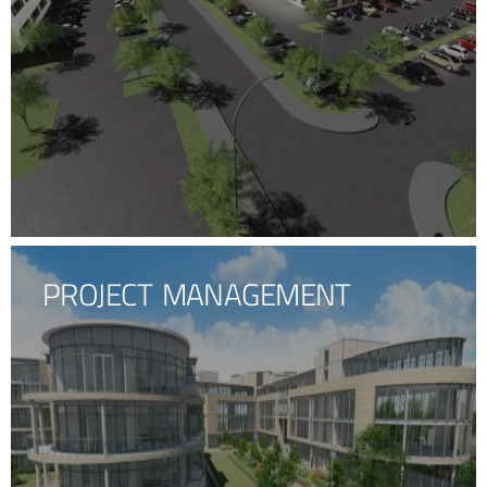
PROJECT MANAGEMENT