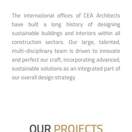
The international offices of CEA Architects
have built a long history of designing
sustainable buildings and interiors within all
construction sectors. Our large, talented,
multi-disciplinary team is driven to innovate
and perfect our craft, incorporating advanced,
sustainable solutions as an integrated part of
our overall design strategy
OUR
PROJECTS