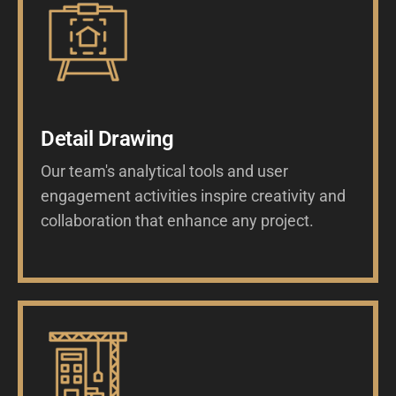
Detail Drawing
Our team's analytical tools and user
engagement activities inspire creativity and
collaboration that enhance any project.