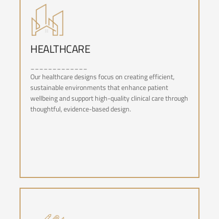
HEALTHCARE
_____________
HEALTHCARE
Our healthcare designs focus on creating efficient,
sustainable environments that enhance patient
wellbeing and support high-quality clinical care through
thoughtful, evidence-based design.