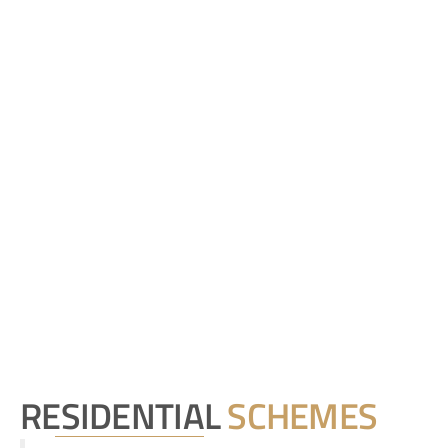
RESIDENTIAL
SCHEMES