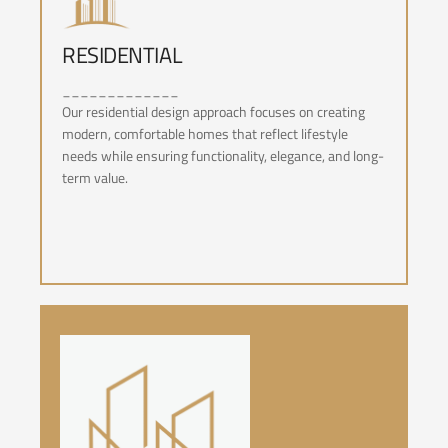
RESIDENTIAL
RESIDENTIAL
_____________
Our residential design approach focuses on creating
modern, comfortable homes that reflect lifestyle
needs while ensuring functionality, elegance, and long-
term value.