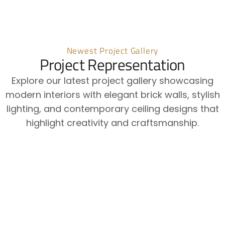
Newest Project Gallery
Project Representation
Explore our latest project gallery showcasing
modern interiors with elegant brick walls, stylish
lighting, and contemporary ceiling designs that
highlight creativity and craftsmanship.