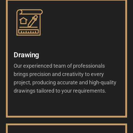
Drawing
Our experienced team of professionals
brings precision and creativity to every
project, producing accurate and high-quality
drawings tailored to your requirements.