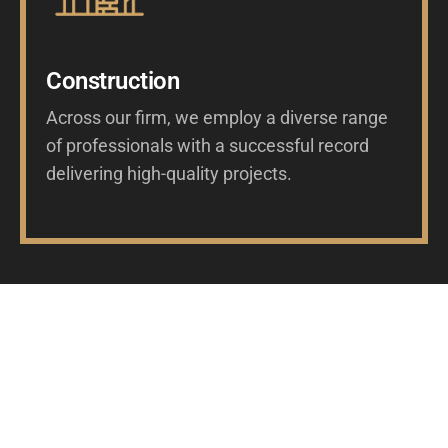
Construction
Across our firm, we employ a diverse range
of professionals with a successful record
delivering high-quality projects.