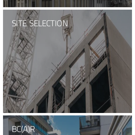
SITE SELECTION
BC(A)R