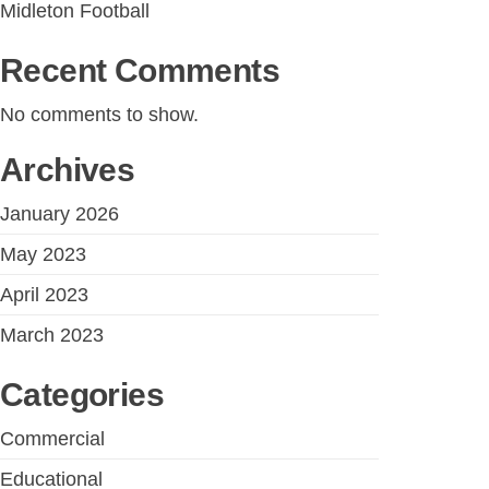
Midleton Football
Recent Comments
No comments to show.
Archives
January 2026
May 2023
April 2023
March 2023
Categories
Commercial
Educational