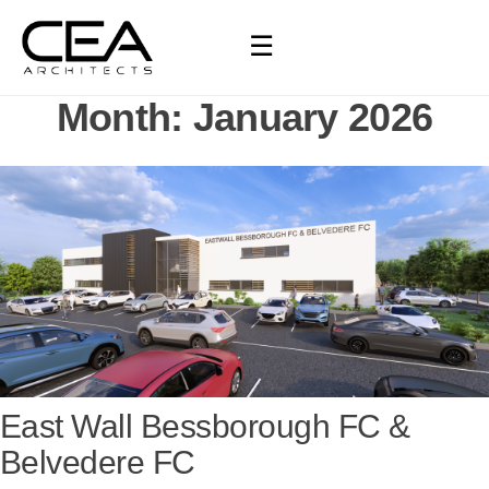
☰
Month:
January 2026
East Wall Bessborough FC &
Belvedere FC