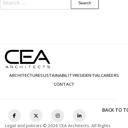
ARCHITECTURE
SUSTAINABILITY
RESIDENTIAL
CAREERS
CONTACT
BACK TO T
Legal and policies © 2026 CEA Architects. All Rights