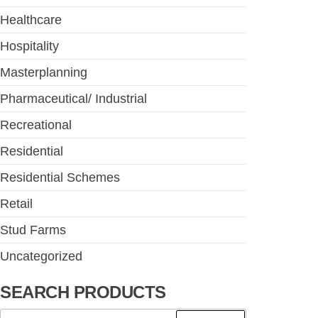
Healthcare
Hospitality
Masterplanning
Pharmaceutical/ Industrial
Recreational
Residential
Residential Schemes
Retail
Stud Farms
Uncategorized
SEARCH PRODUCTS