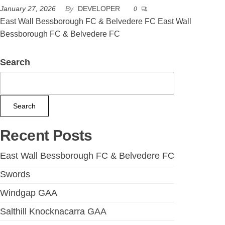
January 27, 2026
By
DEVELOPER
0
East Wall Bessborough FC & Belvedere FC East Wall
Bessborough FC & Belvedere FC
Search
Search
Recent Posts
East Wall Bessborough FC & Belvedere FC
Swords
Windgap GAA
Salthill Knocknacarra GAA