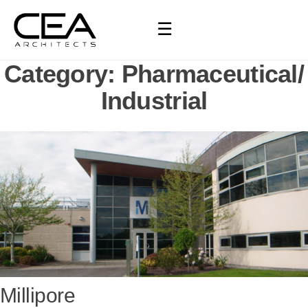
☰
Category:
Pharmaceutical/
Industrial
Millipore