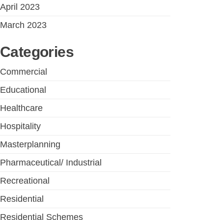
April 2023
March 2023
Categories
Commercial
Educational
Healthcare
Hospitality
Masterplanning
Pharmaceutical/ Industrial
Recreational
Residential
Residential Schemes