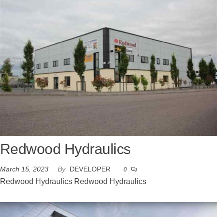
Redwood Hydraulics
March 15, 2023
By
DEVELOPER
0
Redwood Hydraulics Redwood Hydraulics