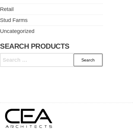
Retail
Stud Farms
Uncategorized
SEARCH PRODUCTS