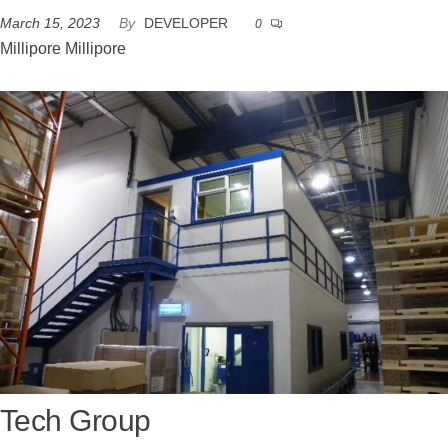
March 15, 2023
By
DEVELOPER
0
Millipore Millipore
Tech Group