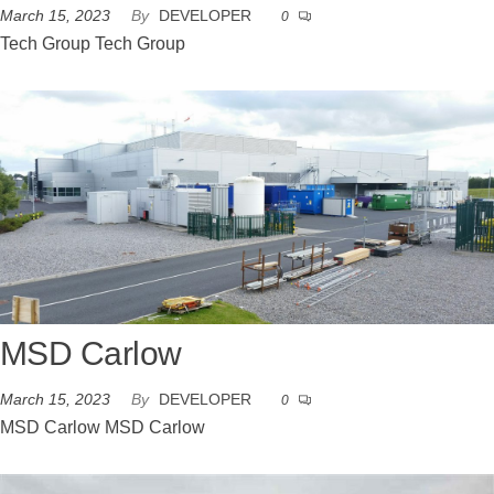
March 15, 2023
By
DEVELOPER
0
Tech Group Tech Group
MSD Carlow
March 15, 2023
By
DEVELOPER
0
MSD Carlow MSD Carlow