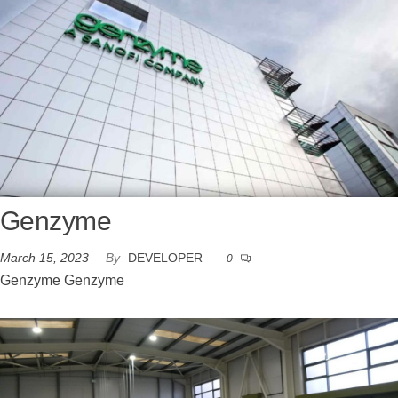
Genzyme
March 15, 2023
By
DEVELOPER
0
Genzyme Genzyme