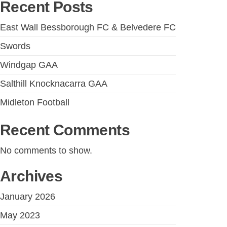
Recent Posts
East Wall Bessborough FC & Belvedere FC
Swords
Windgap GAA
Salthill Knocknacarra GAA
Midleton Football
Recent Comments
No comments to show.
Archives
January 2026
May 2023