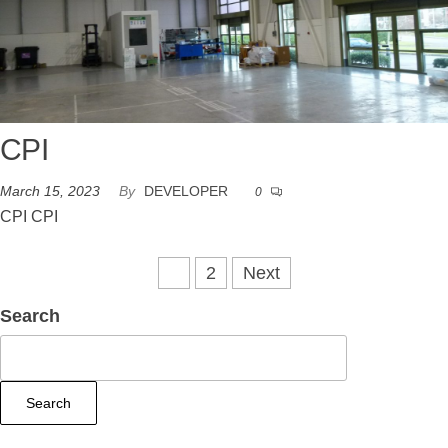
CPI
March 15, 2023
By
DEVELOPER
0
CPI CPI
1
2
Next
Search
Search