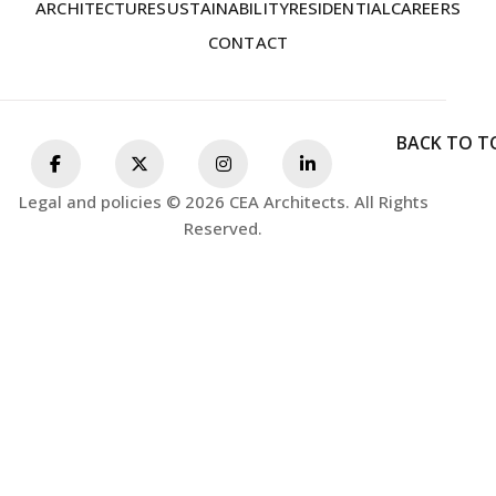
ARCHITECTURE
SUSTAINABILITY
RESIDENTIAL
CAREERS
CONTACT
BACK TO T
Legal and policies © 2026 CEA Architects. All Rights
Reserved.